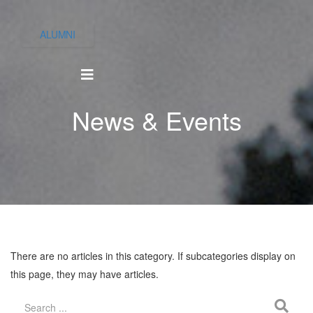
ALUMNI
News & Events
There are no articles in this category. If subcategories display on
this page, they may have articles.