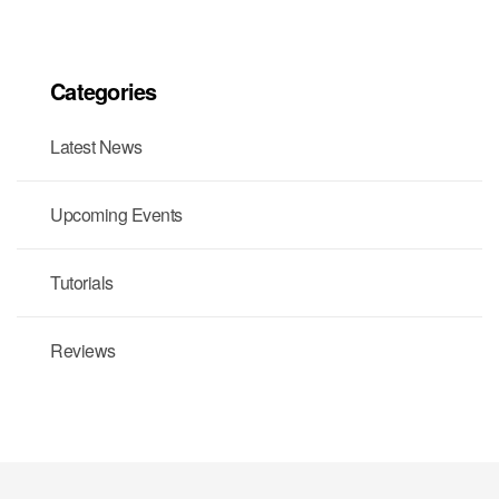
Categories
Latest News
Upcoming Events
Tutorials
Reviews