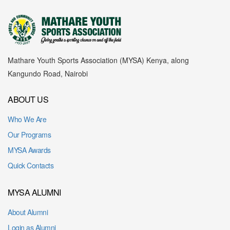
Mathare Youth Sports Association (MYSA) Kenya, along
Kangundo Road, Nairobi
ABOUT US
Who We Are
Our Programs
MYSA Awards
Quick Contacts
MYSA ALUMNI
About Alumni
Login as Alumni